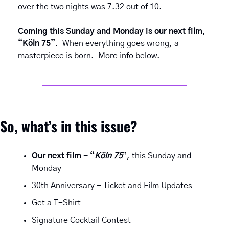
over the two nights was 7.32 out of 10.
Coming this Sunday and Monday is our next film, 
“Köln 75”
.  When everything goes wrong, a 
masterpiece is born.  More info below.
So, what’s in this issue?
Our next film - “
Köln 75
”, this Sunday and 
Monday
30th Anniversary - Ticket and Film Updates
Get a T-Shirt
Signature Cocktail Contest