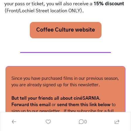
your pass or ticket, you will also receive a 
15% discount
(Front/Lochiel Street location ONLY).
Coffee Culture website
Since you have purchased films in our previous season, 
you are already signed up for this newsletter.  
But tell your friends all about cinéSARNIA
.  
Forward this email
 or 
send them this link below
 to 
sign up to our newsletter.  If they subscribe for a full 
season, you could win a free pass for next year!  See 
0
our home page for details.