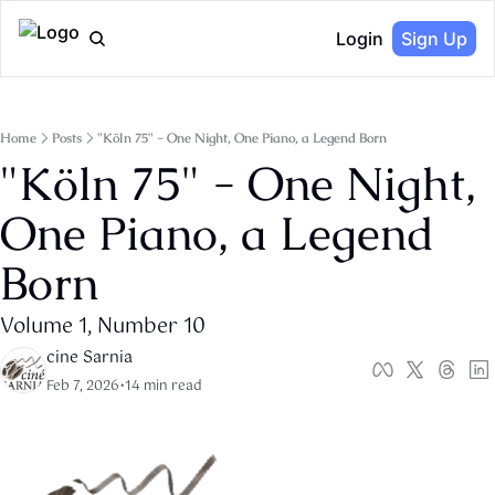
Login
Sign Up
Home
Posts
"Köln 75" - One Night, One Piano, a Legend Born
"Köln 75" - One Night, 
One Piano, a Legend 
Born
Volume 1, Number 10
cine Sarnia
Feb 7, 2026
•
14 min read