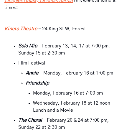
Cineplex Galaxy Cinemas Sarnia
 this week at various 
times:
Kineto Theatre
 - 24 King St W, Forest
Solo Mio
- February 13, 14, 17 at 7:00 pm, 
Sunday 15 at 2:30 pm 
Film Festival
Annie 
- Monday, February 16 at 1:00 pm
Friendship
Monday, February 16 at 7:00 pm
Wednesday, February 18 at 12 noon - 
Lunch and a Movie
The Choral 
- February 20 & 24 at 7:00 pm, 
Sunday 22 at 2:30 pm