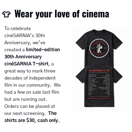
Wear your love of cinema
👕
To celebrate 
cinéSARNIA’s 30th 
Anniversary, we’ve 
created a 
limited-edition 
30th Anniversary 
cinéSARNIA T-shirt
, a 
great way to mark three 
decades of independent 
film in our community.  We 
had a few on sale last film 
but are running out.  
Orders can be placed at 
our next screening.  
The 
shirts are $30, cash only.