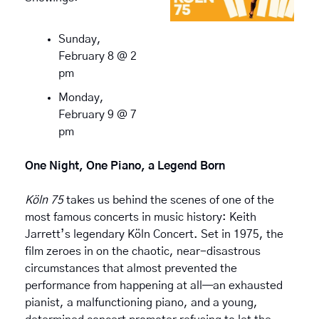
Sunday, 
February 8 @ 2 
pm
Monday, 
February 9 @ 7 
pm
One Night, One Piano, a Legend Born
Köln 75
 takes us behind the scenes of one of the 
most famous concerts in music history: Keith 
Jarrett’s legendary Köln Concert. Set in 1975, the 
film zeroes in on the chaotic, near-disastrous 
circumstances that almost prevented the 
performance from happening at all—an exhausted 
pianist, a malfunctioning piano, and a young, 