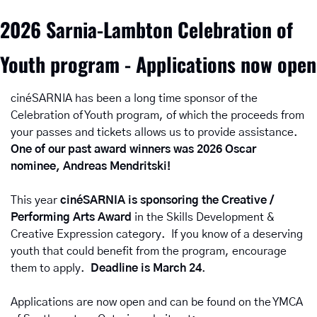
2026 Sarnia-Lambton Celebration of 
Youth program - Applications now open
cinéSARNIA has been a long time sponsor of the 
Celebration of Youth program, of which the proceeds from 
your passes and tickets allows us to provide assistance.  
One of our past award winners was 2026 Oscar 
nominee, Andreas Mendritski!
This year 
cinéSARNIA is sponsoring the Creative / 
Performing Arts Award
 in the Skills Development & 
Creative Expression
category.  If you know of a deserving 
youth that could benefit from the program, encourage 
them to apply.  
Deadline is March 24
.
Applications are now open and can be found on the YMCA 