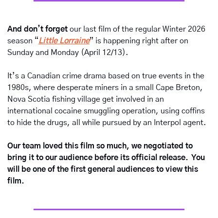
And don’t forget
 our last film of the regular Winter 2026 
season “
Little Lorraine
” is happening right after on 
Sunday and Monday (April 12/13).  
It’s a Canadian crime drama based on true events in the 
1980s, where desperate miners in a small Cape Breton, 
Nova Scotia fishing village get involved in an 
international cocaine smuggling operation, using coffins 
to hide the drugs, all while pursued by an Interpol agent.  
Our team loved this film so much, we negotiated to 
bring it to our audience before its official release.  You 
will be one of the first general audiences to view this 
film.