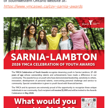
of Southwestern Ontario website at: 
https://www.ymcaswo.ca/coy-sarnia-awards