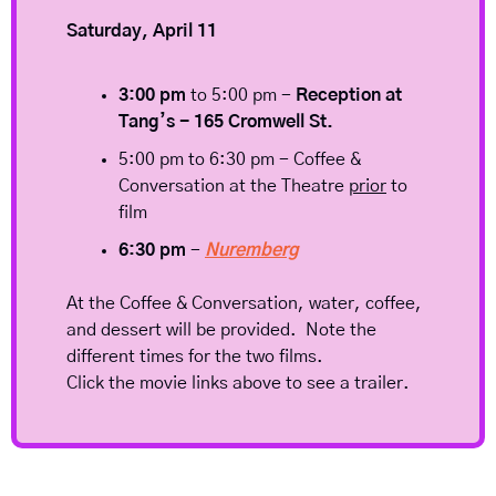
Saturday, April 11
3:00 pm
 to 5:00 pm - 
Reception at 
Tang’s - 165 Cromwell St.
5:00 pm to 6:30 pm - Coffee & 
Conversation at the Theatre 
prior
 to 
film
6:30 pm
 - 
Nuremberg
At the Coffee & Conversation, water, coffee, 
and dessert will be provided.  Note the 
different times for the two films.  
Click the movie links above to see a trailer.