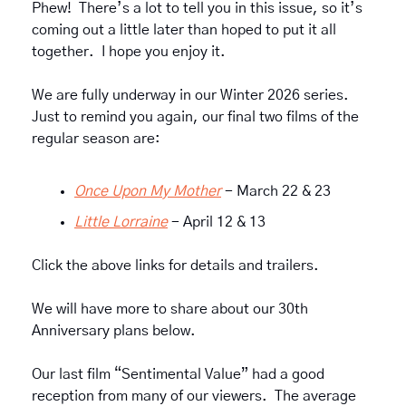
Phew!  There’s a lot to tell you in this issue, so it’s 
coming out a little later than hoped to put it all 
together.  I hope you enjoy it.
We are fully underway in our Winter 2026 series.  
Just to remind you again, our final two films of the 
regular season are: 
Once Upon My Mother
 - March 22 & 23
Little Lorraine
 - April 12 & 13
Click the above links for details and trailers.
We will have more to share about our 30th 
Anniversary plans below.
Our last film “Sentimental Value” had a good 
reception from many of our viewers.  The average 