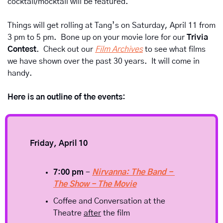
cocktail/mocktail will be featured.  
Things will get rolling at Tang’s on Saturday, April 11 from 
3 pm to 5 pm.  Bone up on your movie lore for our 
Trivia 
Contest
.  Check out our 
Film Archives
 to see what films 
we have shown over the past 30 years.  It will come in 
handy.
Here is an outline of the events:
Friday, April 10
7:00 pm
 - 
Nirvanna: The Band - 
The Show - The Movie
Coffee and Conversation at the 
Theatre 
after
 the film