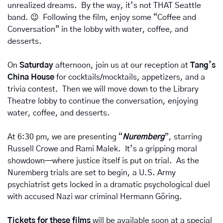
unrealized dreams.  By the way, it’s not THAT Seattle 
band. 
😉
  Following the film, enjoy some “Coffee and 
Conversation” in the lobby with water, coffee, and 
desserts.
On 
Saturday 
afternoon, join us at our reception at 
Tang’s 
China House
 for cocktails/mocktails, appetizers, and a 
trivia contest.  Then we will move down to the Library 
Theatre lobby to continue the conversation, enjoying 
water, coffee, and desserts.
At 6:30 pm, we are presenting “
Nuremberg
”, starring 
Russell Crowe and Rami Malek.  It’s a gripping moral 
showdown—where justice itself is put on trial.  As the 
Nuremberg trials are set to begin, a U.S. Army 
psychiatrist gets locked in a dramatic psychological duel 
with accused Nazi war criminal Hermann Göring.
Tickets for these films 
will be available soon at a special 