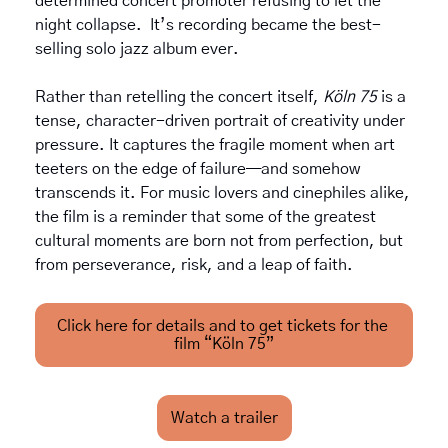
determined concert promoter refusing to let the 
night collapse.  It’s recording became the best-
selling solo jazz album ever.
Rather than retelling the concert itself, 
Köln 75
 is a 
tense, character-driven portrait of creativity under 
pressure. It captures the fragile moment when art 
teeters on the edge of failure—and somehow 
transcends it. For music lovers and cinephiles alike, 
the film is a reminder that some of the greatest 
cultural moments are born not from perfection, but 
from perseverance, risk, and a leap of faith.
Click here for details and to get tickets for the 
film “Köln 75”
Watch a trailer