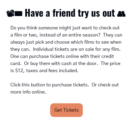
Have a friend try us out 
📽
🎟
👥
Do you think someone might just want to check out 
a film or two, instead of an entire season?  They can 
always just pick and choose which films to see when 
they can.  Individual tickets are on sale for any film.  
One can purchase tickets online with their credit 
card.  Or buy them with cash at the door.  The price 
is $12, taxes and fees included.  
Click this button to purchase tickets.  Or check out 
more info online. 
Get Tickets