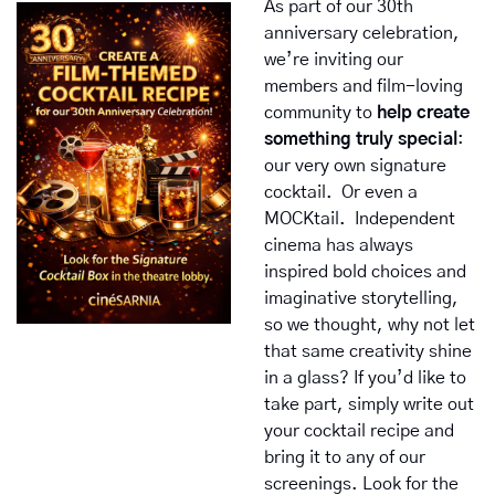
As part of our 30th 
anniversary celebration, 
we’re inviting our 
members and film-loving 
community to 
help create 
something truly special
: 
our very own signature 
cocktail.  Or even a 
MOCKtail.  Independent 
cinema has always 
inspired bold choices and 
imaginative storytelling, 
so we thought, why not let 
that same creativity shine 
in a glass? If you’d like to 
take part, simply write out 
your cocktail recipe and 
bring it to any of our 
screenings. Look for the 