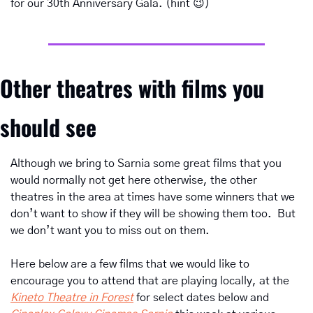
for our 30th Anniversary Gala. (hint 
😉
)
Other theatres with films you 
should see
Although we bring to Sarnia some great films that you 
would normally not get here otherwise, the other 
theatres in the area at times have some winners that we 
don’t want to show if they will be showing them too.  But 
we don’t want you to miss out on them.
Here below are a few films that we would like to 
encourage you to attend that are playing locally, at the 
Kineto Theatre in Forest
 for select dates below and 