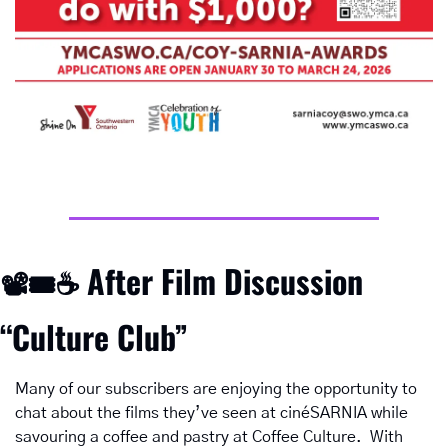
After Film Discussion 
📽
🎟
☕ 
“Culture Club”
Many of our subscribers are enjoying the opportunity to 
chat about the films they’ve seen at cinéSARNIA while 
savouring a coffee and pastry at Coffee Culture.  With 