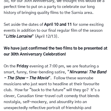
So, for our 30th Anniversary, we thought this would be a 
perfect time to put on a party to celebrate our long 
history of bringing quality films to the Sarnia area.
Set aside the dates of 
April 10 and 11 
for some exciting 
events in addition to our final regular film of the season 
“
Little Lorraine
” (April 12/13).  
We have just confirmed the two films to be presented at 
our 30th Anniversary Celebration!
On the 
Friday 
evening at 7:00 pm, we are featuring a 
smart, funny, time-bending satire, “
Nirvanna: The Band 
- The Show - The Movie
”.  Follow these wannabe 
musicians who just want to headline at their favourite 
club.  How far “back to the future” will they go?  It’s a 
clever, Canadian time-travel cult comedy that blends 
nostalgia, self-mockery, and absurdity into an 
unexpectedly reflective portrait of friendship and 