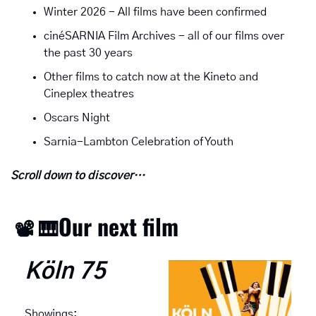
Winter 2026 - All films have been confirmed
cinéSARNIA Film Archives - all of our films over 
the past 30 years
Other films to catch now at the Kineto and 
Cineplex theatres
Oscars Night
Sarnia-Lambton Celebration of Youth
Scroll down to discover…
Our next film
📽
🎹
Köln 75
Showings: