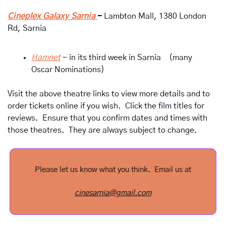
Cineplex Galaxy Sarnia 
- 
Lambton Mall, 1380 London 
Rd, Sarnia
Hamnet
- in its third week in Sarnia    
(many 
Oscar Nominations)
Visit the above theatre links to view more details and to 
order tickets online if you wish.  Click the film titles for 
reviews.  Ensure that you confirm dates and times with 
those theatres.  They are always subject to change.
Please let us know what you think.  Email us at
cinesarnia@gmail.com