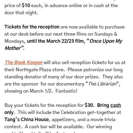
price of
 $10 
each, in advance online or in cash at the 
door that night. 
Tickets for the reception 
are now available to purchase 
at our desk before our next three films on Sundays & 
Mondays, 
until the March 22/23 film, “
Once Upon My 
Mother”
.
The Book Keeper
will also sell reception tickets for us at 
their Northgate Plaza store.  Please patronize our long 
standing donator of many of our door prizes.  They also 
are the sponsor  for our documentary “
The Librarian
”, 
showing on March 1/2.  Fantastic!
Buy your tickets for the reception for 
$30.  Bring 
cash
only
.  This will include the Celebration get-together at 
Tang’s China House
, appetizers, and a movie trivia 
contest.  A cash bar will be available.  Our winning 