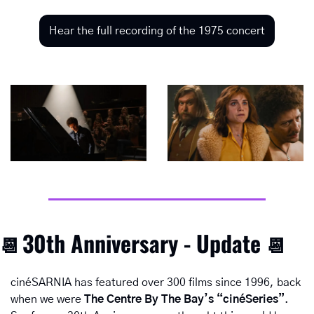
Hear the full recording of the 1975 concert
30th Anniversary - Update
📆
📆
cinéSARNIA has featured over 300 films since 1996, back 
when we were 
The Centre By The Bay’s “cinéSeries”
.  