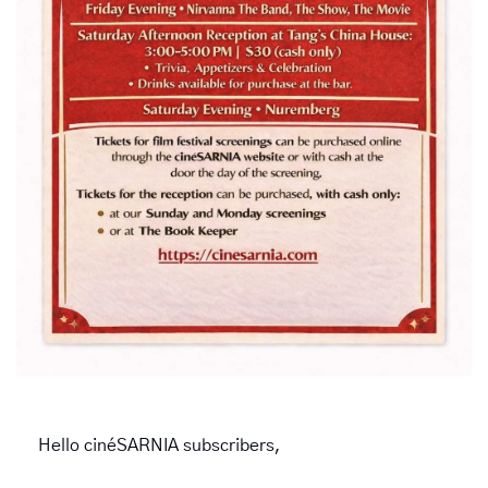
Hello cinéSARNIA subscribers,