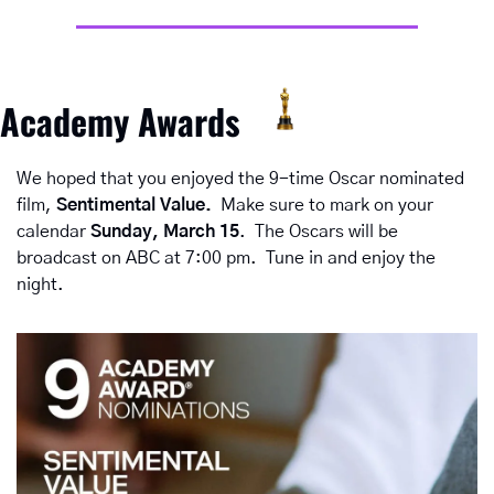
Academy Awards
We hoped that you enjoyed the 9-time Oscar nominated 
film, 
Sentimental Value.  
Make sure to mark on your 
calendar 
Sunday, March 15
.  The Oscars will be 
broadcast on ABC at 7:00 pm.  Tune in and enjoy the 
night.