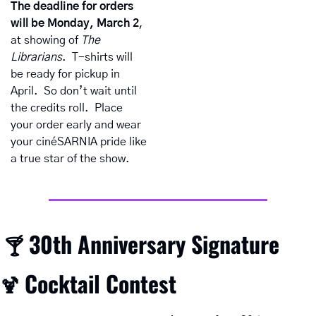
The deadline for orders 
will be Monday, March 2
, 
at
showing of 
The 
Librarians
.  T-shirts will 
be ready for pickup in 
April.  So don’t wait until 
the credits roll.  Place 
your order early and wear 
your cinéSARNIA pride like 
a true star of the show.
30th Anniversary Signature 
 🍸 
Cocktail Contest
🍹