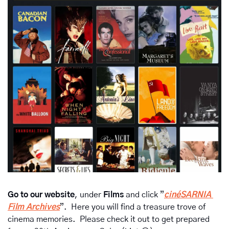
Go to our website
, under 
Films 
and click ”
cinéSARNIA 
Film Archives
”.  Here you will find a treasure trove of 
cinema memories.  Please check it out to get prepared 