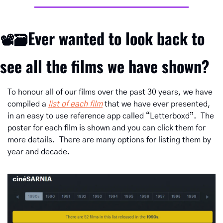
Ever wanted to look back to 
📽
🗃️
see all the films we have shown?
To honour all of our films over the past 30 years, we have 
compiled a 
list of each film
 that we have ever presented, 
in an easy to use reference app called “Letterboxd”.  The 
poster for each film is shown and you can click them for 
more details.  There are many options for listing them by 
year and decade.