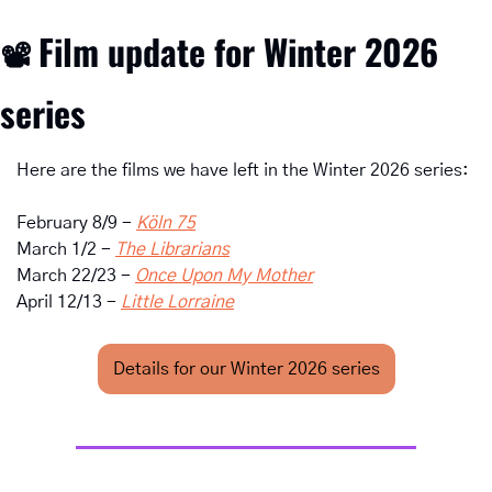
Film update for Winter 2026 
📽
series
Here are the films we have left in the Winter 2026 series:
February 8/9 - 
Köln 75
March 1/2 - 
The Librarians
March 22/23 - 
Once Upon My Mother
April 12/13 - 
Little Lorraine
Details for our Winter 2026 series