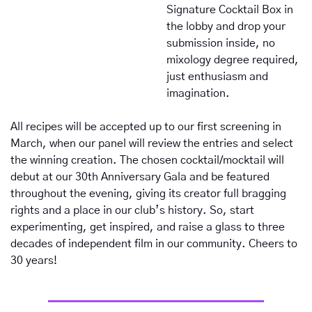
Signature Cocktail Box in 
the lobby and drop your 
submission inside, no 
mixology degree required, 
just enthusiasm and 
imagination.
All recipes will be accepted up to our first screening in 
March, when our panel will review the entries and select 
the winning creation. The chosen cocktail/mocktail will 
debut at our 30th Anniversary Gala and be featured 
throughout the evening, giving its creator full bragging 
rights and a place in our club’s history. So, start 
experimenting, get inspired, and raise a glass to three 
decades of independent film in our community. Cheers to 
30 years!