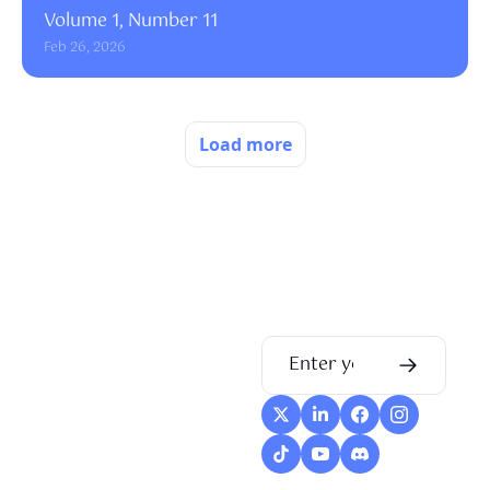
Volume 1, Number 11
Feb 26, 2026
Load more
Flow
Visualize and 
optimize your 
workflow with 
intuitive diagrams 
and customizable 
steps, making every 