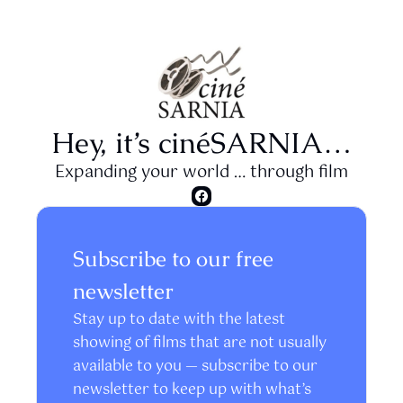
Hey, it’s cinéSARNIA…
Expanding your world … through film
Subscribe to our free 
newsletter
Stay up to date with the latest 
showing of films that are not usually 
available to you — subscribe to our 
newsletter to keep up with what’s 