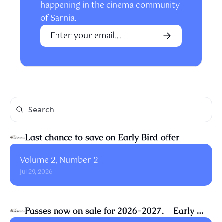
happening in the cinema community 
of Sarnia.
Last chance to save on Early Bird offer
Volume 2, Number 2
Jul 29, 2026
Passes now on sale for 2026-2027.    Early 