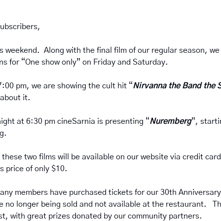
ubscribers,
 weekend.  Along with the final film of our regular season, we
ns for “One show only” on Friday and Saturday.
7:00 pm, we are showing the cult hit “
Nirvanna the Band the 
about it.
night at 6:30 pm cineSarnia is presenting “
Nuremberg
”, start
.  
f these two films will be available on our website via credit card
s price of only $10.
 many members have purchased tickets for our 30th Anniversary 
e no longer being sold and not available at the restaurant.   This
test, with great prizes donated by our community partners.