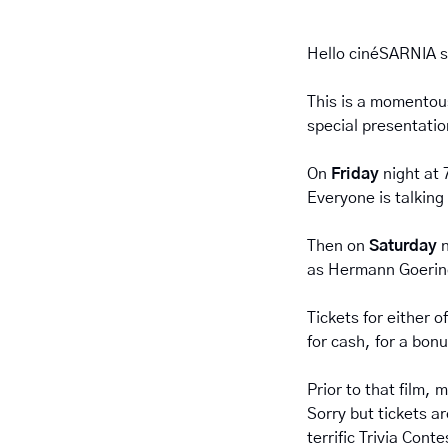
Hello cinéSARNIA s
This is a momentous
special presentatio
On 
Friday 
night at 
Everyone is talking 
Then on 
Saturday 
as Hermann Goering
Tickets for either o
for cash, for a bonu
Prior to that film,
Sorry but tickets ar
terrific Trivia Con