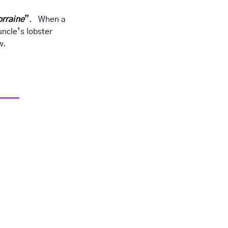
orraine
”
.   When a 
ncle’s lobster 
w.