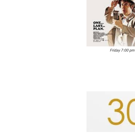
Friday 7:00 pm