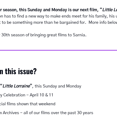
r season, this Sunday and Monday is our next film, “
Little L
n has to find a new way to make ends meet for his family, his u
ut to be something more than he bargained for.  More info belo
30th season of bringing great films to Sarnia.
in this issue?
 “
Little Lorraine
”
, this Sunday and Monday
y Celebration - April 10 & 11
cial films shown that weekend
 Archives - all of our films over the past 30 years