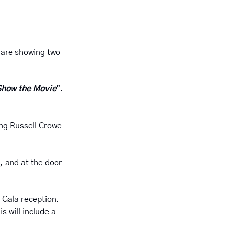
 are showing two 
Show the Movie
”.  
ing Russell Crowe 
, and at the door 
Gala reception.  
 will include a 