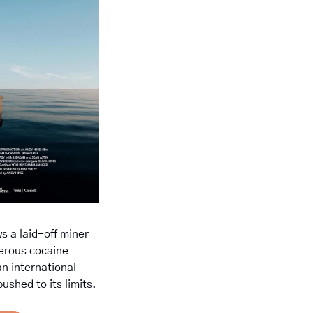
ws a laid-off miner 
erous cocaine 
n international 
ushed to its limits.