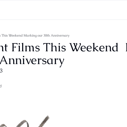
ms This Weekend Marking our 30th Anniversary
nt Films This Weekend  
 Anniversary
13
d