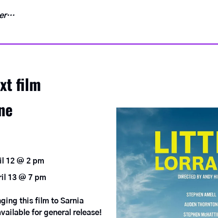
ver…
xt film
ine
il 12 @ 2 pm
il 13 @ 7 pm
ing this film to Sarnia 
vailable for general release!