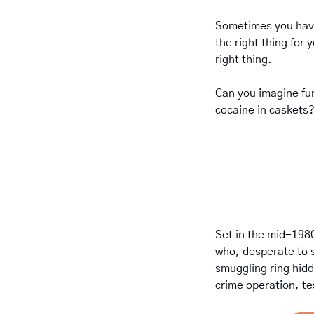
Sometimes you have
the right thing for 
right thing.
Can you imagine fun
cocaine in caskets
Set in the mid-1980
who, desperate to s
smuggling ring hidde
crime operation, te