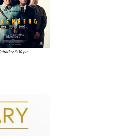
Saturday 6:30 pm