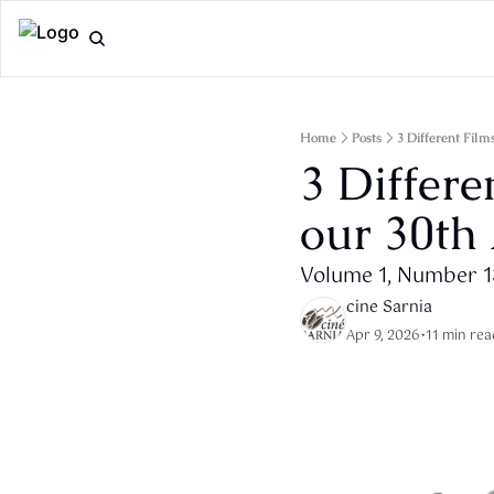
Home
Posts
3 Different Fil
3 Differe
our 30th
Volume 1, Number 
cine Sarnia
Apr 9, 2026
•
11 min rea