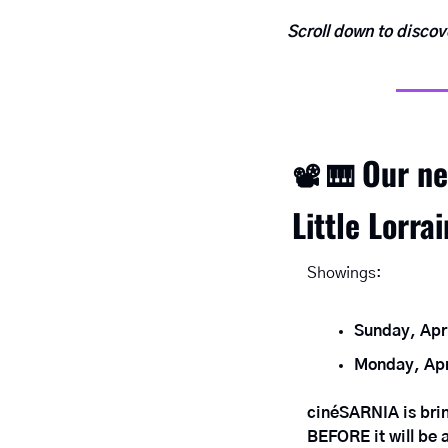
Scroll down to disco
Our ne
📽
🎹
Little Lorra
Showings:
Sunday, Apr
Monday, Apr
cinéSARNIA is bring
BEFORE it will be a