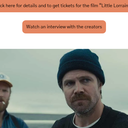
ick here for details and to get tickets for the film “Little Lorrai
Watch an interview with the creators