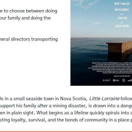
 to choose between doing 
your family and doing the 
eral directors transporting 
?
s in a small seaside town in Nova Scotia, 
Little Lorraine
 follo
upport his family after a mining disaster, is drawn into a dang
n in plain sight. What begins as a lifeline quickly spirals into a
sting loyalty, survival, and the bonds of community in a place p