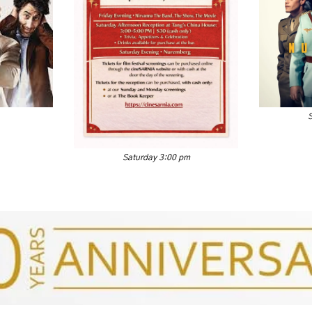
Saturday 3:00 pm