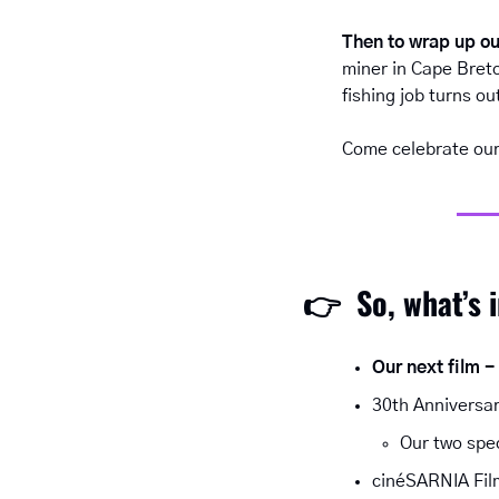
Then to wrap up ou
miner in Cape Breto
fishing job turns o
Come celebrate our 
👉  
So, what’s 
Our next film -
30th Anniversar
Our two spe
cinéSARNIA Film