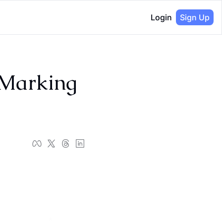
Login
Sign Up
Marking 